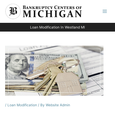
Skip
to
content
Loan Modification In Westland MI
/
Loan Modification
/ By
Website Admin