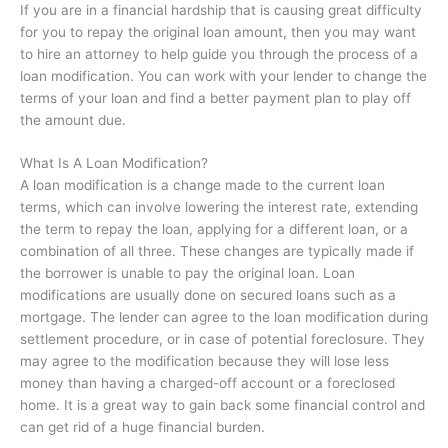
If you are in a financial hardship that is causing great difficulty
for you to repay the original loan amount, then you may want
to hire an attorney to help guide you through the process of a
loan modification. You can work with your lender to change the
terms of your loan and find a better payment plan to play off
the amount due.
What Is A Loan Modification?
A loan modification is a change made to the current loan
terms, which can involve lowering the interest rate, extending
the term to repay the loan, applying for a different loan, or a
combination of all three. These changes are typically made if
the borrower is unable to pay the original loan. Loan
modifications are usually done on secured loans such as a
mortgage. The lender can agree to the loan modification during
settlement procedure, or in case of potential foreclosure. They
may agree to the modification because they will lose less
money than having a charged-off account or a foreclosed
home. It is a great way to gain back some financial control and
can get rid of a huge financial burden.