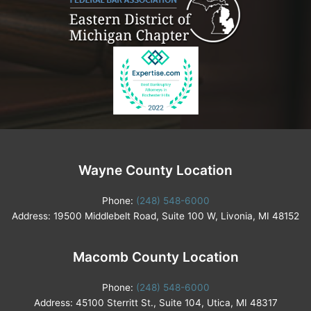
Wayne County Location
Phone:
(248) 548-6000
Address: 19500 Middlebelt Road, Suite 100 W, Livonia, MI 48152
Macomb County Location
Phone:
(248) 548-6000
Address: 45100 Sterritt St., Suite 104, Utica, MI 48317