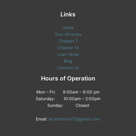
Links
Home
Your Attorney
Chapter 7
Chapter 13
Loan Mods
Blog
Contact Us
Hours of Operation
Mon – Fri: 9:00am – 6:00 pm
Saturday: 10:00am – 2:00pm
Sunday: Closed
Email:
jackberman72@gmail.com