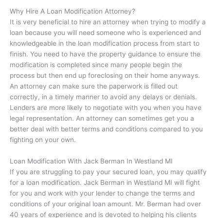
Why Hire A Loan Modification Attorney?
It is very beneficial to hire an attorney when trying to modify a
loan because you will need someone who is experienced and
knowledgeable in the loan modification process from start to
finish. You need to have the property guidance to ensure the
modification is completed since many people begin the
process but then end up foreclosing on their home anyways.
An attorney can make sure the paperwork is filled out
correctly, in a timely manner to avoid any delays or denials.
Lenders are more likely to negotiate with you when you have
legal representation. An attorney can sometimes get you a
better deal with better terms and conditions compared to you
fighting on your own.
Loan Modification With Jack Berman In
Westland MI
If you are struggling to pay your secured loan, you may qualify
for a loan modification. Jack Berman in
Westland MI
will fight
for you and work with your lender to change the terms and
conditions of your original loan amount. Mr. Berman had over
40 years of experience and is devoted to helping his clients