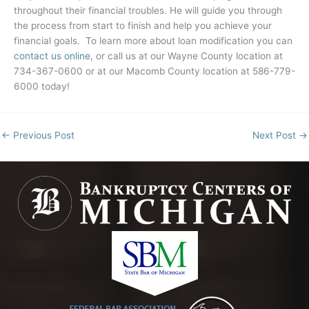
throughout their financial troubles. He will guide you through
the process from start to finish and help you achieve your
financial goals. To learn more about loan modification you can
contact us online,
or call us at our Wayne County location at
734-367-0600 or at our Macomb County location at 586-779-
6000 today!
←
Previous Post
Next Post
→