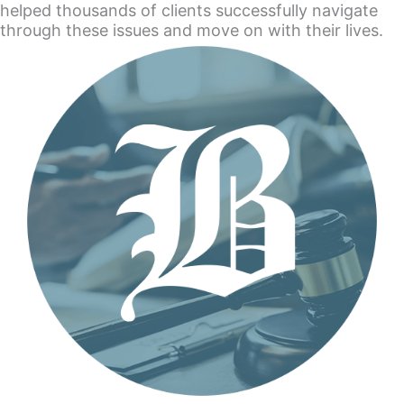
helped thousands of clients successfully navigate
through these issues and move on with their lives.