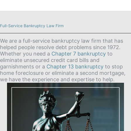
Full-Service Bankruptcy Law Firm
We are a full-service bankruptcy law firm that has
helped people resolve debt problems since 1972.
Whether you need a
Chapter 7 bankruptcy
to
eliminate unsecured credit card bills and
garnishments or a
Chapter 13 bankruptcy
to stop
home foreclosure or eliminate a second mortgage,
we have the experience and expertise to help.