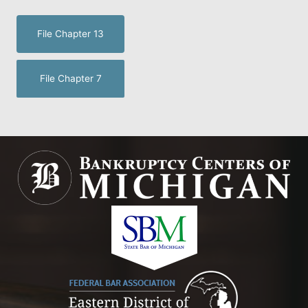
File Chapter 13
File Chapter 7