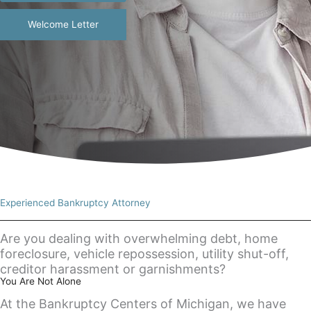
Welcome Letter
Experienced Bankruptcy Attorney
Are you dealing with overwhelming debt, home
foreclosure, vehicle repossession, utility shut-off,
creditor harassment or garnishments?
You Are Not Alone
At the Bankruptcy Centers of Michigan, we have