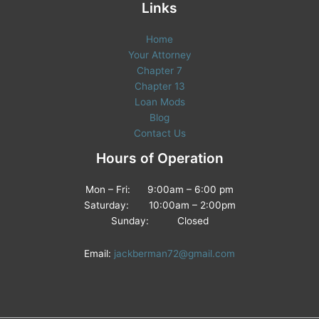
Links
Home
Your Attorney
Chapter 7
Chapter 13
Loan Mods
Blog
Contact Us
Hours of Operation
Mon – Fri: 9:00am – 6:00 pm
Saturday: 10:00am – 2:00pm
Sunday: Closed
Email:
jackberman72@gmail.com