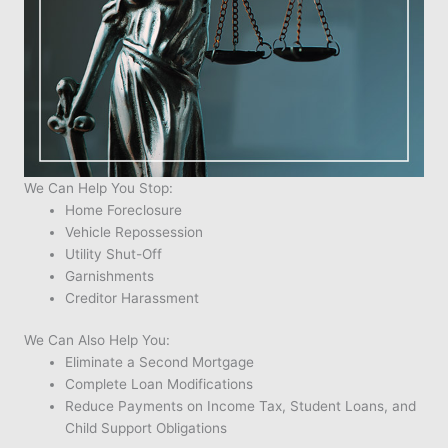
We Can Help You Stop:
Home Foreclosure
Vehicle Repossession
Utility Shut-Off
Garnishments
Creditor Harassment
We Can Also Help You:
Eliminate a Second Mortgage
Complete Loan Modifications
Reduce Payments on Income Tax, Student Loans, and
Child Support Obligations