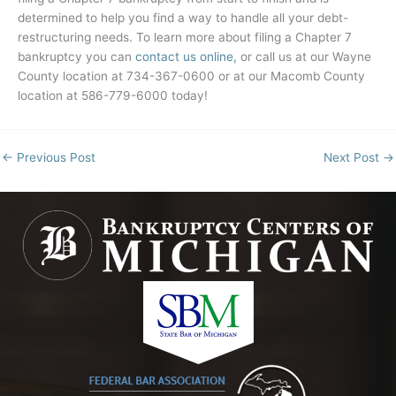
determined to help you find a way to handle all your debt-
restructuring needs. To learn more about filing a Chapter 7
bankruptcy you can
contact us online,
or call us at our Wayne
County location at 734-367-0600 or at our Macomb County
location at 586-779-6000 today!
←
Previous Post
Next Post
→