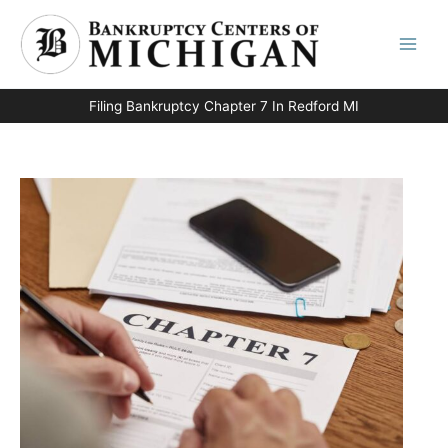
Skip
to
content
Filing Bankruptcy Chapter 7 In Redford MI