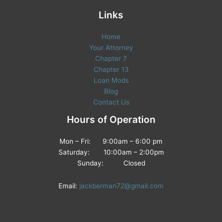
Links
Home
Your Attorney
Chapter 7
Chapter 13
Loan Mods
Blog
Contact Us
Hours of Operation
Mon – Fri: 9:00am – 6:00 pm
Saturday: 10:00am – 2:00pm
Sunday: Closed
Email:
jackberman72@gmail.com