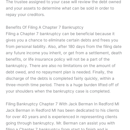
The trustee assigned to your case will review the debt owned
and your assets to determine what can be sold in order to
repay your creditors.
Benefits Of Filing A Chapter 7 Bankruptcy
Filing a Chapter 7 bankruptcy can be beneficial because it
gives you a chance to eliminate certain debts and frees you
from personal liability. Also, after 180 days from the filing date
any future income you inherit, or get from a settlement, death
benefits, or life insurance policy will not be a part of the
bankruptcy. There are also no limitations on the amount of
debt owed, and no repayment plan is needed. Finally, the
discharge of the debts is completed fairly quickly, within a
three-month time period. There is a huge burden lifted off of
your shoulders when the bankruptcy case is completed.
Filing Bankruptcy Chapter 7 With Jack Berman In
Redford MI
Jack Berman in
Redford MI
has been dedicated to his clients
for over 40 years and is experienced in representing clients
going through bankruptcy. Mr. Berman can assist you with
filing a Chapter 7 bankruptcy from start to finish and is