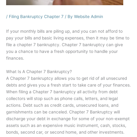
/
Filing Bankruptcy Chapter 7
/ By
Website Admin
If your monthly bills are piling up, and you can not afford to
pay your bills and basic living expenses, then it may be time to
file a chapter 7 bankruptcy. Chapter 7 bankruptcy can give
you a chance to have a fresh opportunity to handle your
finances.
What Is A Chapter 7 Bankruptcy?
A Chapter 7 bankruptcy allows you to get rid of all unsecured
debts and gives you a fresh start to take care of your finances.
When filing a Chapter 7 bankruptcy all activity from debt
collectors will stop such as phone calls, letters, and legal
actions. Debt such as credit cards, unsecured loans, and
garnishments can be canceled. Chapter 7 Bankruptcy will
discharge your debt in exchange for some of your non-exempt
assets such as an expensive music instrument, cash, stocks,
bonds, second car, or second home, and other investments.