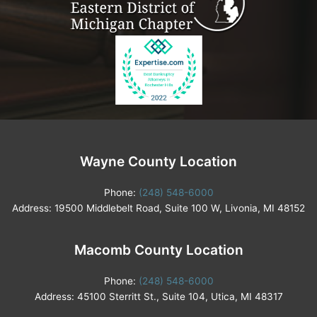
Wayne County Location
Phone:
(248) 548-6000
Address: 19500 Middlebelt Road, Suite 100 W, Livonia, MI 48152
Macomb County Location
Phone:
(248) 548-6000
Address: 45100 Sterritt St., Suite 104, Utica, MI 48317