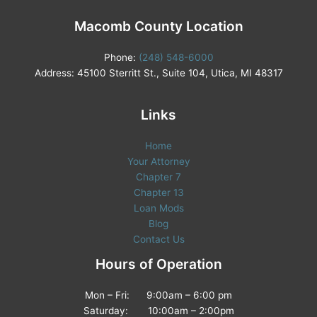
Macomb County Location
Phone:
(248) 548-6000
Address: 45100 Sterritt St., Suite 104, Utica, MI 48317
Links
Home
Your Attorney
Chapter 7
Chapter 13
Loan Mods
Blog
Contact Us
Hours of Operation
Mon – Fri: 9:00am – 6:00 pm
Saturday: 10:00am – 2:00pm