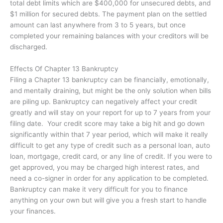
total debt limits which are $400,000 for unsecured debts, and
$1 million for secured debts. The payment plan on the settled
amount can last anywhere from 3 to 5 years, but once
completed your remaining balances with your creditors will be
discharged.
Effects Of Chapter 13 Bankruptcy
Filing a Chapter 13 bankruptcy can be financially, emotionally,
and mentally draining, but might be the only solution when bills
are piling up. Bankruptcy can negatively affect your credit
greatly and will stay on your report for up to 7 years from your
filing date. Your credit score may take a big hit and go down
significantly within that 7 year period, which will make it really
difficult to get any type of credit such as a personal loan, auto
loan, mortgage, credit card, or any line of credit. If you were to
get approved, you may be charged high interest rates, and
need a co-signer in order for any application to be completed.
Bankruptcy can make it very difficult for you to finance
anything on your own but will give you a fresh start to handle
your finances.