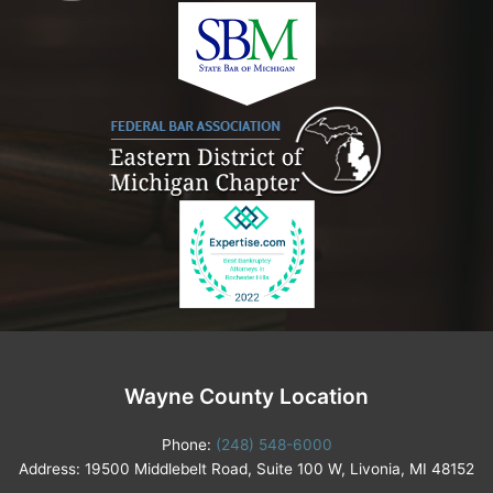
Wayne County Location
Phone:
(248) 548-6000
Address: 19500 Middlebelt Road, Suite 100 W, Livonia, MI 48152