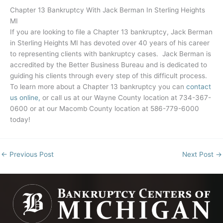
Chapter 13 Bankruptcy With Jack Berman In Sterling Heights
MI
If you are looking to file a Chapter 13 bankruptcy, Jack Berman
in Sterling Heights MI has devoted over 40 years of his career
to representing clients with bankruptcy cases. Jack Berman is
accredited by the Better Business Bureau and is dedicated to
guiding his clients through every step of this difficult process.
To learn more about a Chapter 13 bankruptcy you can
contact
us online,
or call us at our Wayne County location at 734-367-
0600 or at our Macomb County location at 586-779-6000
today!
←
Previous Post
Next Post
→