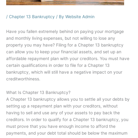
/
Chapter 13 Bankruptcy
/ By
Website Admin
Have you fallen extremely behind on paying your mortgage
and monthly living expenses, but not willing to lose any
property you may have? Filing for a Chapter 13 bankruptcy
can allow you to keep your financial assets, and set up an
affordable repayment plan with your creditors. You must have
certain qualifications in order to file for a Chapter 13
bankruptcy, which will still have a negative impact on your
creditworthiness.
What Is Chapter 13 Bankruptcy?
A Chapter 13 bankruptcy allows you to settle all your debts by
setting up a repayment plan with your creditors, without
having to sell and use any of your assets to pay back the
creditors. In order to qualify for a Chapter 13 bankruptcy, you
must prove that you have enough income to afford the
payments, and your debt total should be below the maximum