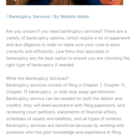
/
Bankruptcy Services
/ By
Website Admin
Are you unsure if you need bankruptcy services? There are a
variety of bankruptcy options, which require a lot of paperwork
and due diligence in order to make sure your case is done
correctly and efficiently. Law firms that specialize in
bankruptcy are the best option to ensure you are choosing the
right type of bankruptcy if needed.
What Are Bankruptcy Services?
Bankruptcy services consist of filing a Chapter 7, Chapter 11,
Chapter 13 bankruptcy, or help stop wage garnishment.
Bankruptcy service can be needed for both the debtor and
creditor, they will need assistance with filing paperwork, and
reviewing court petitions, statements of financial affairs,
schedules of assets and liabilities, and all types of motions.
Bankruptcy services are beneficial because by working with
someone who has prior knowledge and experience in filing