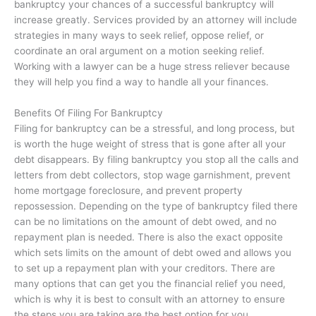
bankruptcy your chances of a successful bankruptcy will
increase greatly. Services provided by an attorney will include
strategies in many ways to seek relief, oppose relief, or
coordinate an oral argument on a motion seeking relief.
Working with a lawyer can be a huge stress reliever because
they will help you find a way to handle all your finances.
Benefits Of Filing For Bankruptcy
Filing for bankruptcy can be a stressful, and long process, but
is worth the huge weight of stress that is gone after all your
debt disappears. By filing bankruptcy you stop all the calls and
letters from debt collectors, stop wage garnishment, prevent
home mortgage foreclosure, and prevent property
repossession. Depending on the type of bankruptcy filed there
can be no limitations on the amount of debt owed, and no
repayment plan is needed. There is also the exact opposite
which sets limits on the amount of debt owed and allows you
to set up a repayment plan with your creditors. There are
many options that can get you the financial relief you need,
which is why it is best to consult with an attorney to ensure
the steps you are taking are the best option for you.