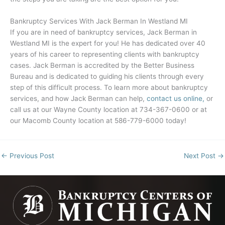
Bankruptcy Services With Jack Berman In
Westland MI
If you are in need of bankruptcy services, Jack Berman in
Westland MI
is the expert for you! He has dedicated over 40
years of his career to representing clients with bankruptcy
cases. Jack Berman is accredited by the Better Business
Bureau and is dedicated to guiding his clients through every
step of this difficult process. To learn more about bankruptcy
services, and how Jack Berman can help,
contact us online,
or
call us at our Wayne County location at 734-367-0600 or at
our Macomb County location at 586-779-6000 today!
←
Previous Post
Next Post
→