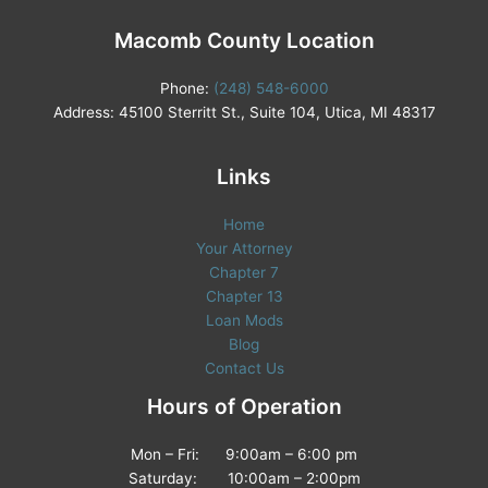
Macomb County Location
Phone:
(248) 548-6000
Address: 45100 Sterritt St., Suite 104, Utica, MI 48317
Links
Home
Your Attorney
Chapter 7
Chapter 13
Loan Mods
Blog
Contact Us
Hours of Operation
Mon – Fri: 9:00am – 6:00 pm
Saturday: 10:00am – 2:00pm