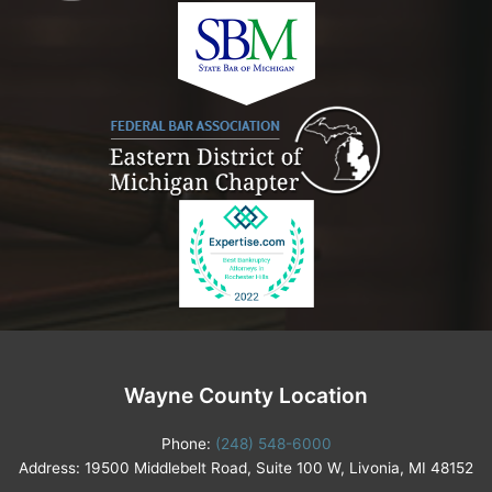
Wayne County Location
Phone:
(248) 548-6000
Address: 19500 Middlebelt Road, Suite 100 W, Livonia, MI 48152