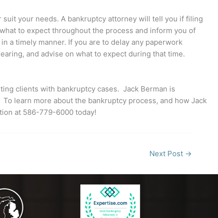
uit your needs. A bankruptcy attorney will tell you if filing
you what to expect throughout the process and inform you of
o in a timely manner. If you are to delay any paperwork
earing, and advise on what to expect during that time.
ting clients with bankruptcy cases. Jack Berman is
ss. To learn more about the bankruptcy process, and how Jack
tion at 586-779-6000 today!
Next Post
→