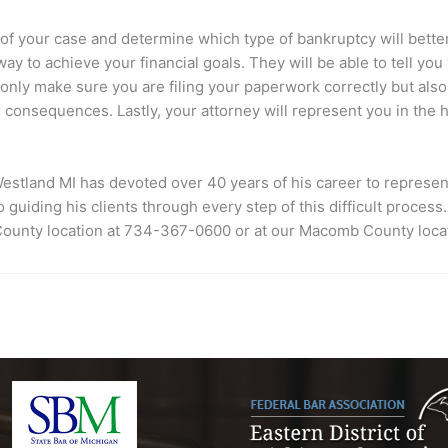
 of your case and determine which type of bankruptcy will better s
r way to achieve your financial goals. They will be able to tell 
ot only make sure you are filing your paperwork correctly but als
consequences. Lastly, your attorney will represent you in the h
estland MI
has devoted over 40 years of his career to represen
 guiding his clients through every step of this difficult proce
 County location at 734-367-0600 or at our Macomb County loca