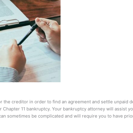
or the creditor in order to find an agreement and settle unpaid 
 Chapter 11 bankruptcy. Your bankruptcy attorney will assist you 
 can sometimes be complicated and will require you to have pri