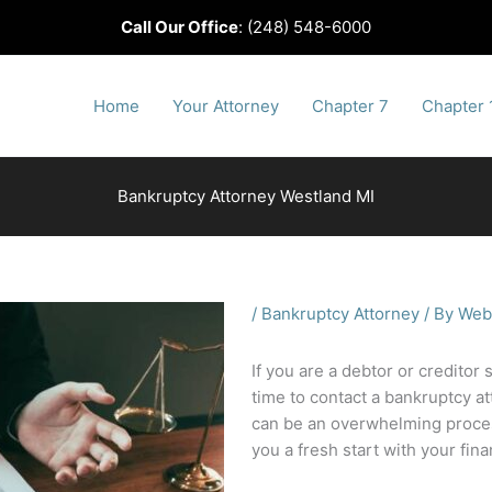
Call Our Office
:
(248) 548-6000
Home
Your Attorney
Chapter 7
Chapter 
Bankruptcy Attorney Westland MI
/
Bankruptcy Attorney
/ By
Web
If you are a debtor or creditor 
time to contact a bankruptcy at
can be an overwhelming process
you a fresh start with your fin