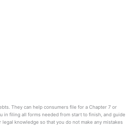
debts. They can help consumers file for a Chapter 7 or
in filing all forms needed from start to finish, and guide
or legal knowledge so that you do not make any mistakes