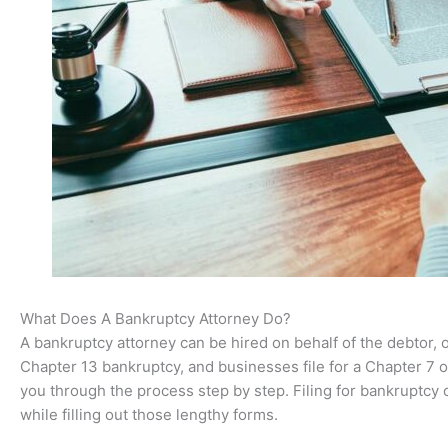
What Does A Bankruptcy Attorney Do?
A bankruptcy attorney can be hired on behalf of the debtor, 
Chapter 13 bankruptcy, and businesses file for a Chapter 7 or
you through the process step by step. Filing for bankruptcy
while filling out those lengthy forms.