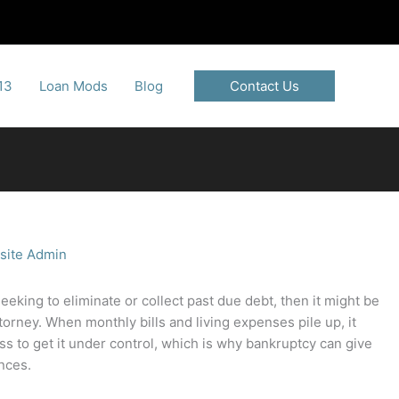
13
Loan Mods
Blog
Contact Us
site Admin
seeking to eliminate or collect past due debt, then it might be
torney. When monthly bills and living expenses pile up, it
 to get it under control, which is why bankruptcy can give
ances.