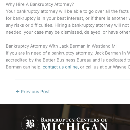
Why Hire A Bankruptcy Attorney?
Your bankruptcy attorney will be able to go over all the facts
for bankruptcy is in your best interest, or if there is anothe
any risks or difficulties. Hiring a bankruptcy attorney will n
needed, your case may be dismissed, delayed, or have other 
Bankruptcy Attorney With Jack Berman In
Westland MI
If you are in need of a bankruptcy attorney, Jack Berman in
W
accredited by the Better Business Bureau and is dedicated to
Berman can help,
contact us online,
or call us at our Wayne
←
Previous Post